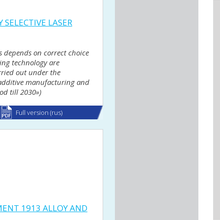
 SELECTIVE LASER
ts depends on correct choice
ring technology are
rried out under the
r additive manufacturing and
d till 2030»)
Full version (rus)
ENT 1913 ALLOY AND