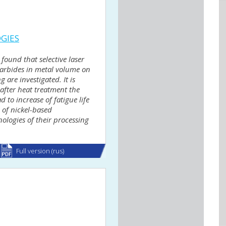
OGIES
found that selective laser
carbides in metal volume on
 are investigated. It is
after heat treatment the
to increase of fatigue life
 of nickel-based
nologies of their processing
Full version (rus)