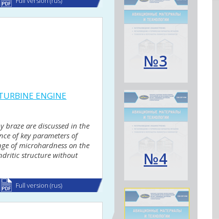
Full version (rus)
№3
 TURBINE ENGINE
y braze are discussed in the
ence of key parameters of
ange of microhardness on the
№4
dritic structure without
Full version (rus)