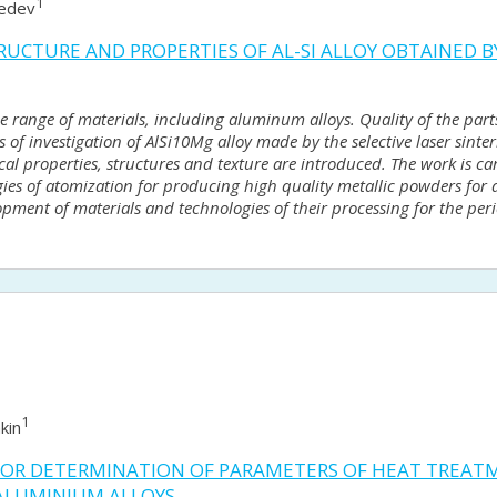
1
vedev
UCTURE AND PROPERTIES OF AL-SI ALLOY OBTAINED BY
e range of materials, including aluminum alloys. Quality of the par
s of investigation of AlSi10Mg alloy made by the selective laser sinte
ical properties, structures and texture are introduced. The work is ca
ogies of atomization for producing high quality metallic powders fo
opment of materials and technologies of their processing for the perio
1
kin
FOR DETERMINATION OF PARAMETERS OF HEAT TREATM
ALUMINIUM ALLOYS