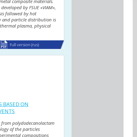
-metal composite materials.
g, developed by FSUE «VIAM»,
is followed by hot
and particle distribution is
f thermal plasma, physical
Full version (rus)
S BASED ON
VENTS
ion from polydodecanolactam
ogy of the particles
xperimental compositions