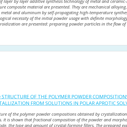
 of layer by layer additive synthesis technology of metal and ceramic
ture composite material are presented. They are mechanical alloyin
n metal and aluminum by self-propagating high-temperature synthes
ical necessity of the initial powder usage with definite morphology 
eroidization are presented: preparing powder particles in the flow o
ND STRUCTURE OF THE POLYMER POWDER COMPOSITION
ALLIZATION FROM SOLUTIONS IN POLAR APROTIC SOL
ucture of the polymer powder compositions obtained by crystallizat
ts. It is shown that fractional composition of the powder and morphol
ode, the type and amount of crystal-forming fillers. The prepared e