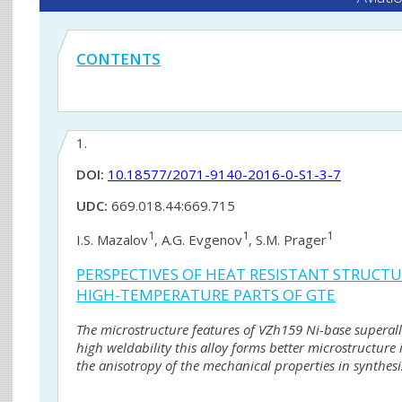
CONTENTS
1.
DOI:
10.18577/2071-9140-2016-0-S1-3-7
UDC:
669.018.44:669.715
1
1
1
I.S. Mazalov
, A.G. Evgenov
, S.M. Prager
PERSPECTIVES OF HEAT RESISTANT STRUCTU
HIGH-TEMPERATURE PARTS OF GTE
The microstructure features of VZh159 Ni-base superalloy
high weldability this alloy forms better microstructure
the anisotropy of the mechanical properties in synthes