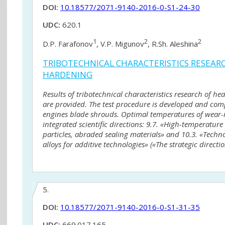
DOI:
10.18577/2071-9140-2016-0-S1-24-30
UDC:
620.1
1
2
2
D.P. Farafonov
, V.P. Migunov
, R.Sh. Aleshina
TRIBOTECHNICAL CHARACTERISTICS RESEAR
HARDENING
Results of tribotechnical characteristics research of h
are provided. The test procedure is developed and compa
engines blade shrouds. Optimal temperatures of wear-re
integrated scientific directions: 9.7. «High-temperatu
particles, abraded sealing materials» and 10.3. «Techno
alloys for additive technologies» («The strategic direct
5.
DOI:
10.18577/2071-9140-2016-0-S1-31-35
UDC:
669.017.165