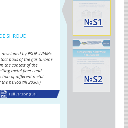
№S1
ADE SHROUD
alt developed by FSUE «VIAM»
tact pads of the gas turbine
n the context of the
lting metal fibers and
№S2
ction of different metal
 the period till 2030»)
Full version (rus)