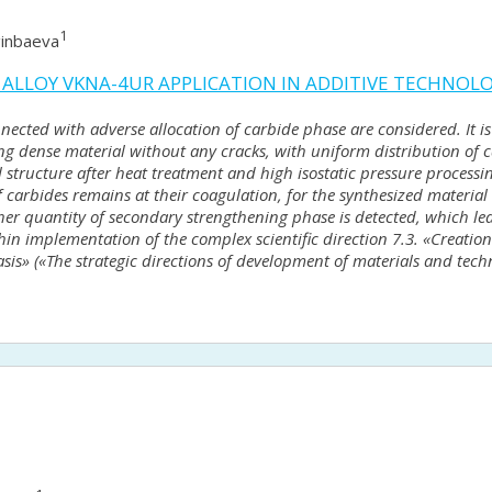
1
ginbaeva
 ALLOY VKNA-4UR APPLICATION IN ADDITIVE TECHNOL
nected with adverse allocation of carbide phase are considered. It is 
ng dense material without any cracks, with uniform distribution of 
structure after heat treatment and high isostatic pressure processing
carbides remains at their coagulation, for the synthesized material 
quantity of secondary strengthening phase is detected, which lead 
hin implementation of the complex scientific direction 7.3. «Creation
asis» («The strategic directions of development of materials and tech