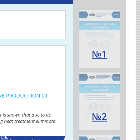
№1
IVE PRODUCTION OF
№2
t is shown that due to its
ing heat treatment eliminate