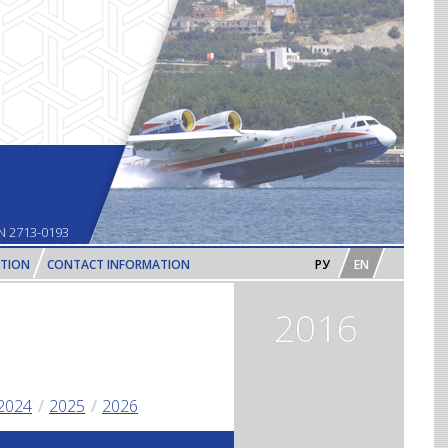
N 2713-0193
PTION
CONTACT INFORMATION
РУ
EN
2016
2024
2025
2026