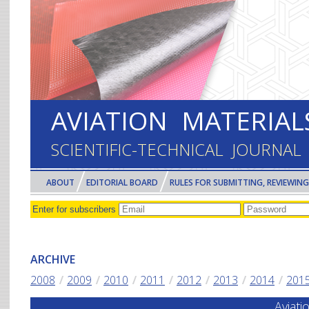
Skip to main content
AVIATION MATERIA
SCIENTIFIC-TECHNICAL JOURNAL
ABOUT
EDITORIAL BOARD
RULES FOR SUBMITTING, REVIEWING
ARCHIVE
2008
2009
2010
2011
2012
2013
2014
201
Aviat