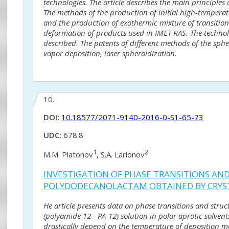
technologies. The article describes the main principles
The methods of the production of initial high-tempera
and the production of exothermic mixture of transitio
deformation of products used in IMET RAS. The technolog
described. The patents of different methods of the sph
vapor deposition, laser spheroidization.
10.
DOI:
10.18577/2071-9140-2016-0-S1-65-73
UDC:
678.8
1
2
M.M. Platonov
, S.A. Larionov
INVESTIGATION OF PHASE TRANSITIONS A
POLYDODECANOLACTAM OBTAINED BY CRYST
He article presents data on phase transitions and str
(polyamide 12 - PA-12) solution in polar aprotic solven
drastically depend on the temperature of deposition m