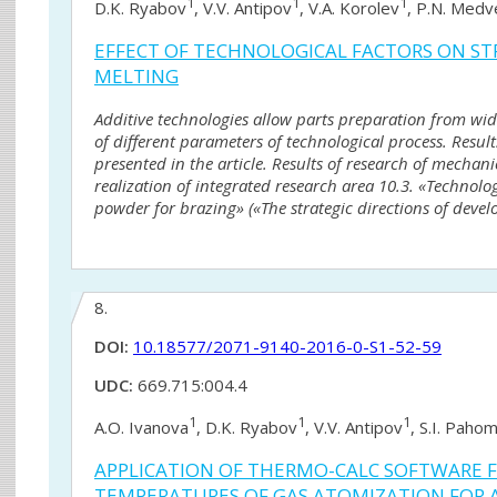
1
1
1
D.K. Ryabov
, V.V. Antipov
, V.A. Korolev
, P.N. Med
EFFECT OF TECHNOLOGICAL FACTORS ON STR
MELTING
Additive technologies allow parts preparation from wid
of different parameters of technological process. Result
presented in the article. Results of research of mechan
realization of integrated research area 10.3. «Technol
powder for brazing» («The strategic directions of devel
8.
DOI:
10.18577/2071-9140-2016-0-S1-52-59
UDC:
669.715:004.4
1
1
1
A.O. Ivanova
, D.K. Ryabov
, V.V. Antipov
, S.I. Pahom
APPLICATION OF THERMO-CALC SOFTWARE 
TEMPERATURES OF GAS ATOMIZATION FOR 