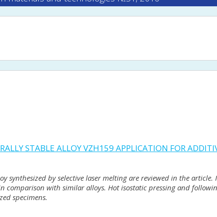
RALLY STABLE ALLOY VZH159 APPLICATION FOR ADDIT
 synthesized by selective laser melting are reviewed in the article. I
 in comparison with similar alloys. Hot isostatic pressing and follow
ized specimens.