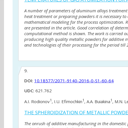
A number of parameters of aluminum alloys treatment 
heat treatment or preparing powders it is necessary to 
mathematical modeling for the process optimization. 
are presented in the article. Good correlation of dete
computational method is shown. The work is carried out
producing high quality metallic powders for additive 
and technologies of their processing for the period till 
9.
DOI:
10.18577/2071-9140-2016-0-S1-60-64
UDC:
621.762
1
1
1
A.I. Rodionov
, I.U. Efimochkin
, A.A. Buiakina
, M.N. L
THE SPHEROIDIZATION OF METALLIC POWDER
The onrush of additive manufacturing in the domesti