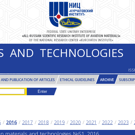
FEDERAL STATE UNITARY ENTERPRISE
«ALL-RUSSIAN SCIENTIFIC RESEARCH INSTITUTE OF AVIATION MATERIALS»
OF THE NATIONAL RESEARCH CENTER «KURCHATOV INSTITUTE»
LS AND TECHNOLOGIES
ISS
 AND PUBLICATION OF ARTICLES
ETHICAL GUIDELINES
ARCHIVE
SUBSCRI
5
2016
2017
2018
2019
2020
2021
2022
2023
ion materials and technologies №S1, 2016