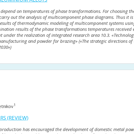
depend on temperatures of phase transformations. For choosing the
carry out the analysis of multicomponent phase diagrams. Thus it is
Results of thermodynamic modeling of multicomponent systems usin
rmination results of the phase transformations temperatures received
 under the realization of integrated research area 10.3. «Technologi
manufacturing and powder for brazing» («The strategic directions of
2030»)
1
etnikov
S (REVIEW)
c production has encouraged the development of domestic metal po