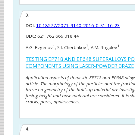
3.
DOI:
10.18577/2071-9140-2016-0-S1-16-23
UDC:
621.762:669.018.44
1
2
1
A.G. Evgenov
, S.I. Cherbakov
, A.M. Rogalev
TESTING EP718 AND EP648 SUPERALLOYS PO
COMPONENTS USING LASER-POWDER BRAZE
Application aspects of domestic EP718 and EP648 alloys
article. The morphology of the particles and the fracti
braze on geometry of the built-up material are investi
fusing height and base material are considered. It is 
cracks, pores, opalescences.
4.