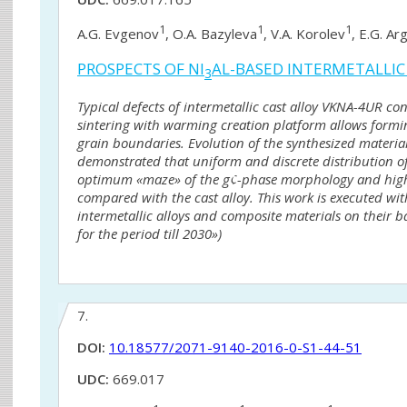
1
1
1
A.G. Evgenov
, O.A. Bazyleva
, V.A. Korolev
, E.G. Ar
PROSPECTS OF NI
AL-BASED INTERMETALLIC
3
Typical defects of intermetallic cast alloy VKNA-4UR con
sintering with warming creation platform allows formi
grain boundaries. Evolution of the synthesized material 
demonstrated that uniform and discrete distribution of 
optimum «maze» of the g¢-phase morphology and higher 
compared with the cast alloy. This work is executed wit
intermetallic alloys and composite materials on their b
for the period till 2030»)
7.
DOI:
10.18577/2071-9140-2016-0-S1-44-51
UDC:
669.017