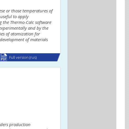
se or those temperatures of
 useful to apply
g the Thermo-Calc software
 experimentally and by the
es of atomization for
 development of materials
Full version (rus)
wders production