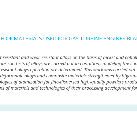
CH OF MATERIALS USED FOR GAS TURBINE ENGINES BL
eat resistant and wear-resistant alloys on the basis of nickel and cob
rison tests of alloys are carried out in conditions modeling the con
sistant alloys operation are determined. This work was carried out i
re deformable alloys and composite materials strengthened by high-me
logies of atomization for fine-dispersed high-quality powders produ
ions of materials and technologies of their processing development for