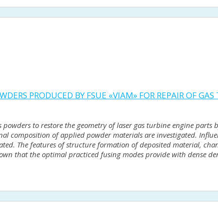
WDERS PRODUCED BY FSUE «VIAM» FOR REPAIR OF GAS
 powders to restore the geometry of laser gas turbine engine parts b
onal composition of applied powder materials are investigated. Influ
gated. The features of structure formation of deposited material, ch
shown that the optimal practiced fusing modes provide with dense den